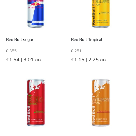
Red Bull sugar
Red Bull Tropical
0.355 l.
0.25 l.
€1.54
|
3,01 лв.
€1.15
|
2,25 лв.