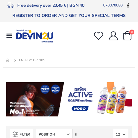
Free delivery over 20.45 € | BGN 40
070070080
REGISTER TO ORDER AND GET YOUR SPECIAL TERMS
ite
0
Toggle
Cart
Nav
ENERGY DRINKS
Set
FILTER