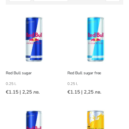
Descending
Direction
Red Bull sugar
Red Bull sugar free
0.25 l.
0.25 l.
€1.15
|
2,25 лв.
€1.15
|
2,25 лв.