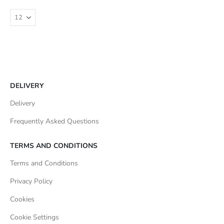
DELIVERY
Delivery
Frequently Asked Questions
TERMS AND CONDITIONS
Terms and Conditions
Privacy Policy
Cookies
Cookie Settings