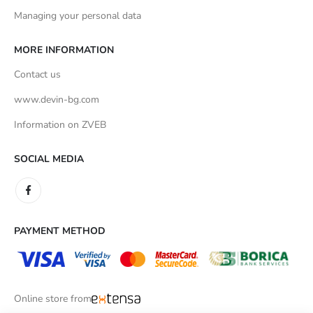
Managing your personal data
MORE INFORMATION
Contact us
www.devin-bg.com
Information on ZVEB
SOCIAL MEDIA
PAYMENT METHOD
Online store from