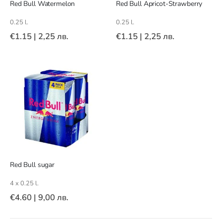
Red Bull Watermelon
Red Bull Apricot-Strawberry
0.25 l.
0.25 l.
€1.15
|
2,25 лв.
€1.15
|
2,25 лв.
Red Bull sugar
4 x 0.25 l.
€4.60
|
9,00 лв.