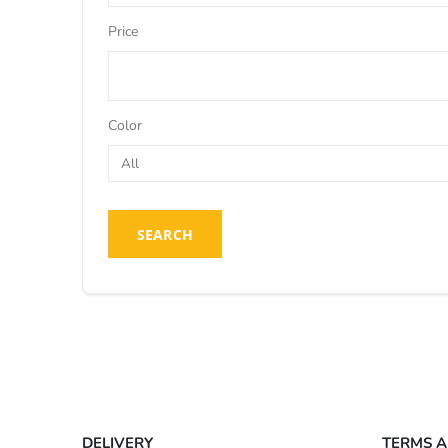
Price
Color
SEARCH
DELIVERY
TERMS A