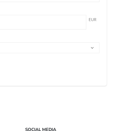
EUR
SOCIAL MEDIA