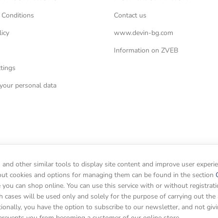
 Conditions
Contact us
licy
www.devin-bg.com
Information on ZVEB
tings
your personal data
and other similar tools to display site content and improve user experi
out cookies and options for managing them can be found in the section
you can shop online. You can use this service with or without registrati
h cases will be used only and solely for the purpose of carrying out the 
tionally, you have the option to subscribe to our newsletter, and not giv
prevents you from becoming a customer of our online store.