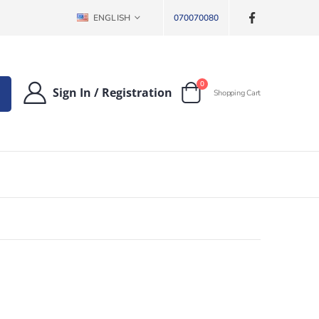
LANGUAGE
ENGLISH
070070080
items
0
Sign In
/
Registration
Shopping Cart
Cart