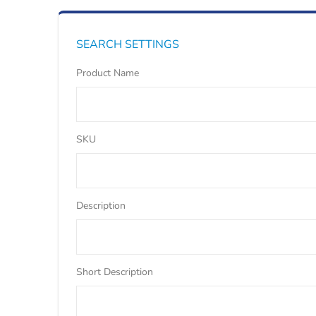
SEARCH SETTINGS
Product Name
SKU
Description
Short Description