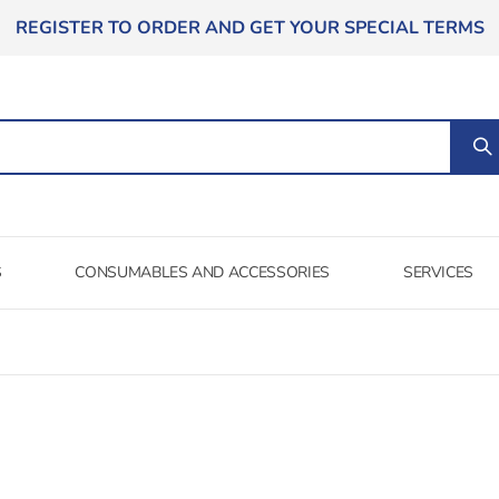
REGISTER TO ORDER AND GET YOUR SPECIAL TERMS
S
CONSUMABLES AND ACCESSORIES
SERVICES