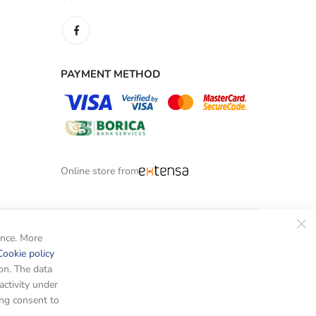
PAYMENT METHOD
Online store from
ence. More
Cookie policy
on. The data
activity under
ing consent to