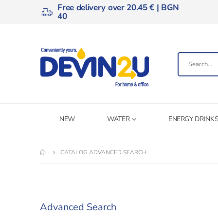
Free delivery over 20.45 € | BGN
40
NEW
WATER
ENERGY DRINK
CATALOG ADVANCED SEARCH
Advanced Search