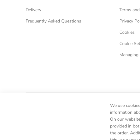
Delivery
Terms and
Frequently Asked Questions
Privacy Po
Cookies
Cookie Set
Managing 
We use cookies 
information ab
On our website 
provided in bot
the order. Addi
this in no way 