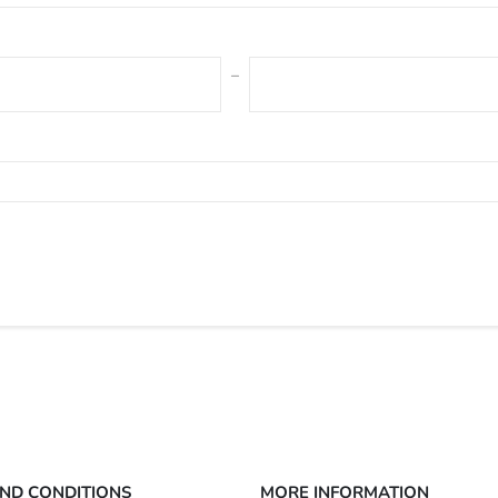
ND CONDITIONS
MORE INFORMATION