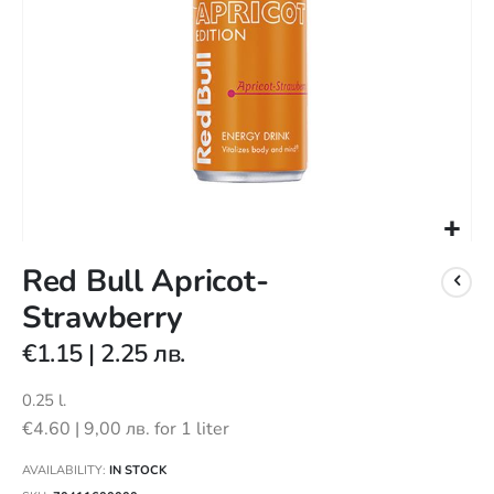
Skip
Red Bull Apricot-
to
the
Strawberry
beginning
of
€1.15
|
2.25 лв.
the
images
0.25 l.
gallery
€4.60
|
9,00 лв.
for 1 liter
AVAILABILITY:
IN STOCK