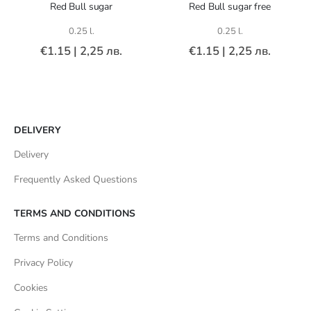
Red Bull sugar
Red Bull sugar free
0.25 l.
0.25 l.
€1.15
|
2,25 лв.
€1.15
|
2,25 лв.
DELIVERY
Delivery
Frequently Asked Questions
TERMS AND CONDITIONS
Terms and Conditions
Privacy Policy
Cookies