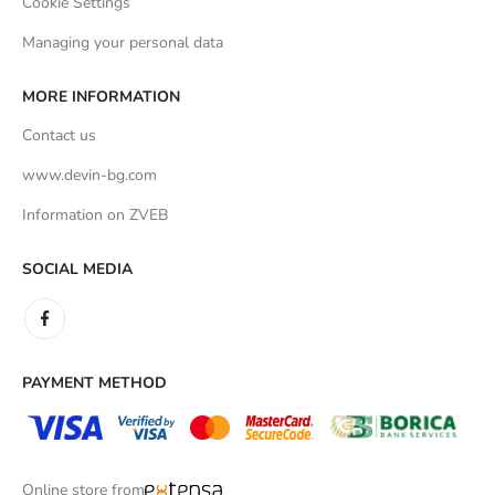
Cookie Settings
Managing your personal data
MORE INFORMATION
Contact us
www.devin-bg.com
Information on ZVEB
SOCIAL MEDIA
PAYMENT METHOD
Online store from