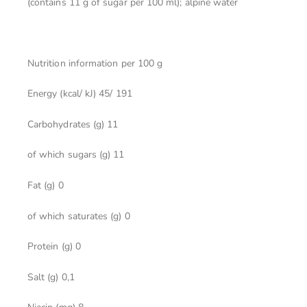
(contains 11 g of sugar per 100 ml); alpine water
Nutrition information per
100 g
Energy (kcal/ kJ) 45/ 191
Carbohydrates (g) 11
of which sugars (g) 11
Fat (g) 0
of which saturates (g) 0
Protein (g) 0
Salt (g) 0,1