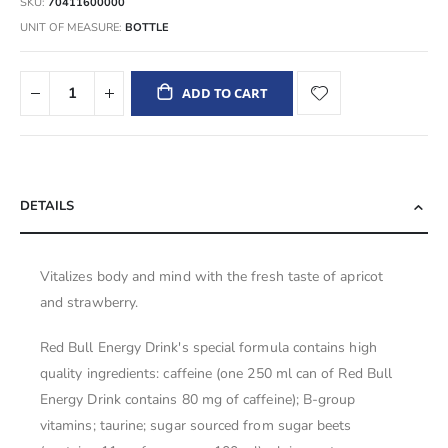
SKU
70411600000
UNIT OF MEASURE
BOTTLE
ADD TO CART
DETAILS
Vitalizes body and mind with the fresh taste of apricot
and strawberry.
Red Bull Energy Drink's special formula contains high
quality ingredients: caffeine (one 250 ml can of Red Bull
Energy Drink contains 80 mg of caffeine); B-group
vitamins; taurine; sugar sourced from sugar beets