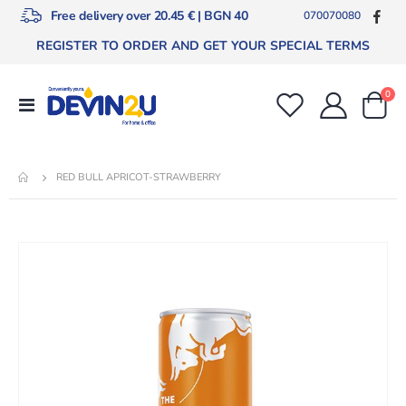
Free delivery over 20.45 € | BGN 40
070070080
REGISTER TO ORDER AND GET YOUR SPECIAL TERMS
ite
0
Toggle
Cart
Nav
RED BULL APRICOT-STRAWBERRY
Skip
to
the
end
of
the
images
gallery