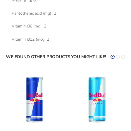
Niacin (mg) 8
Pantothenic acid (mg) 2
Vitamin В6 (mg) 2
Vitamin В12 (mcg) 2
WE FOUND OTHER PRODUCTS YOU MIGHT LIKE!