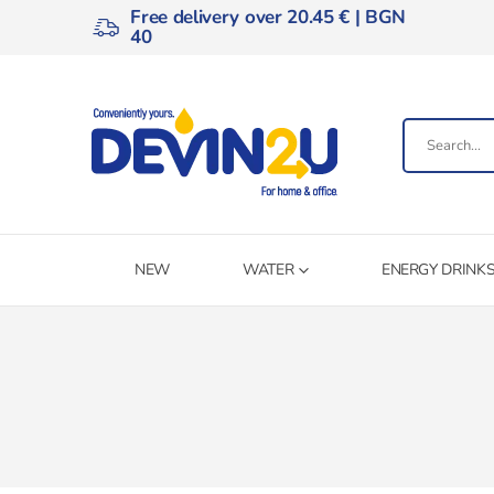
Free delivery over 20.45 € | BGN
40
NEW
WATER
ENERGY DRINK