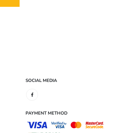
SOCIAL MEDIA
PAYMENT METHOD