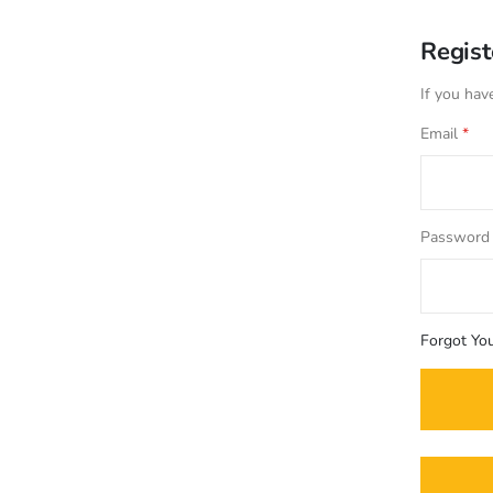
Regis
If you hav
Email
Password
Forgot Yo