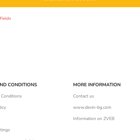
ND CONDITIONS
MORE INFORMATION
 Conditions
Contact us
licy
www.devin-bg.com
Information on ZVEB
tings