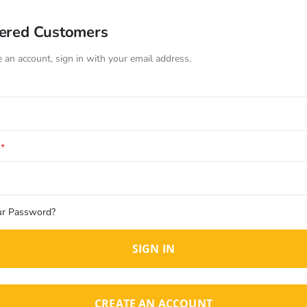
tered Customers
e an account, sign in with your email address.
ur Password?
SIGN IN
CREATE AN ACCOUNT