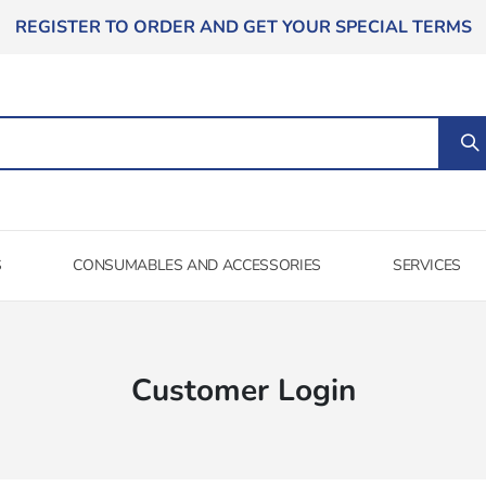
REGISTER TO ORDER AND GET YOUR SPECIAL TERMS
S
CONSUMABLES AND ACCESSORIES
SERVICES
Customer Login