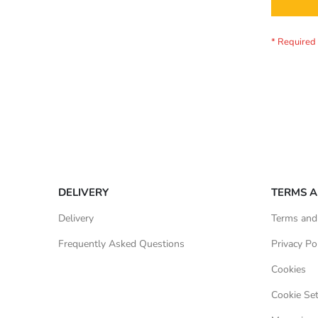
DELIVERY
TERMS A
Delivery
Terms and
Frequently Asked Questions
Privacy Po
Cookies
Cookie Set