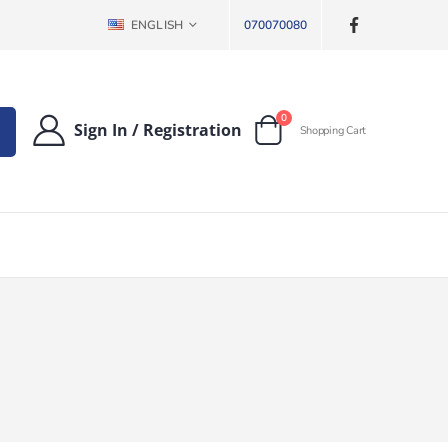
LANGUAGE
ENGLISH
070070080
items
0
Sign In
/
Registration
Shopping Cart
Cart