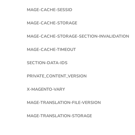
MAGE-CACHE-SESSID
MAGE-CACHE-STORAGE
MAGE-CACHE-STORAGE-SECTION-INVALIDATION
MAGE-CACHE-TIMEOUT
SECTION-DATA-IDS
PRIVATE_CONTENT_VERSION
X-MAGENTO-VARY
MAGE-TRANSLATION-FILE-VERSION
MAGE-TRANSLATION-STORAGE