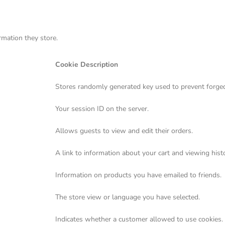
rmation they store.
Cookie Description
Stores randomly generated key used to prevent forged
Your session ID on the server.
Allows guests to view and edit their orders.
A link to information about your cart and viewing histo
Information on products you have emailed to friends.
The store view or language you have selected.
Indicates whether a customer allowed to use cookies.