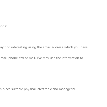
sons:
ay find interesting using the email address which you have
mail, phone, fax or mail. We may use the information to
 place suitable physical, electronic and managerial