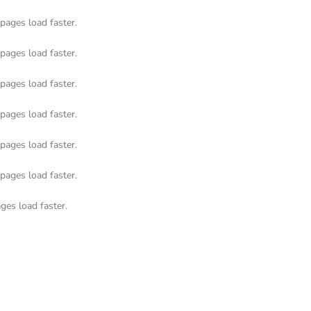
pages load faster.
pages load faster.
pages load faster.
pages load faster.
pages load faster.
pages load faster.
ges load faster.