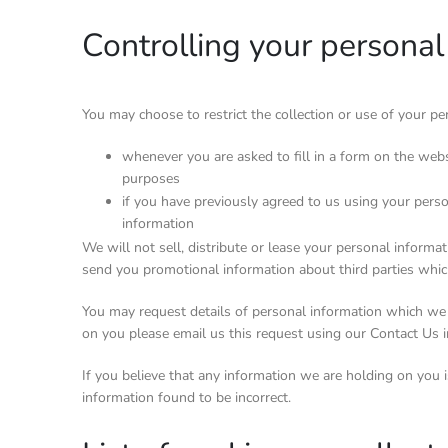
Controlling your personal
You may choose to restrict the collection or use of your p
whenever you are asked to fill in a form on the webs
purposes
if you have previously agreed to us using your pers
information
We will not sell, distribute or lease your personal inform
send you promotional information about third parties which
You may request details of personal information which we 
on you please email us this request using our Contact Us 
If you believe that any information we are holding on you i
information found to be incorrect.