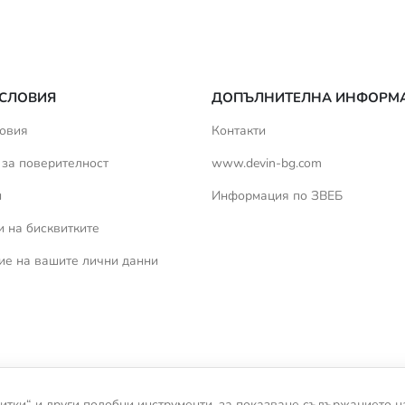
СЛОВИЯ
ДОПЪЛНИТЕЛНА ИНФОРМ
овия
Контакти
 за поверителност
www.devin-bg.com
и
Информация по ЗВЕБ
 на бисквитките
ие на вашите лични данни
итки“ и други подобни инструменти, за показване съдържанието н