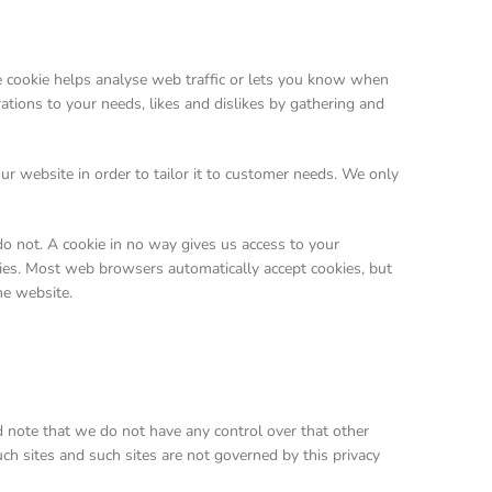
he cookie helps analyse web traffic or lets you know when
rations to your needs, likes and dislikes by gathering and
ur website in order to tailor it to customer needs. We only
o not. A cookie in no way gives us access to your
kies. Most web browsers automatically accept cookies, but
he website.
d note that we do not have any control over that other
ch sites and such sites are not governed by this privacy