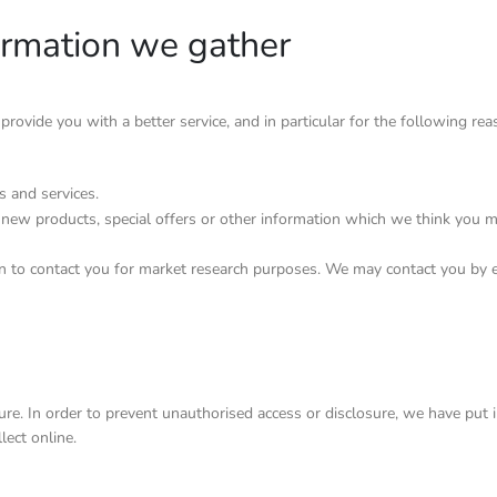
ormation we gather
ovide you with a better service, and in particular for the following rea
 and services.
new products, special offers or other information which we think you m
n to contact you for market research purposes. We may contact you by e
e. In order to prevent unauthorised access or disclosure, we have put in
ect online.