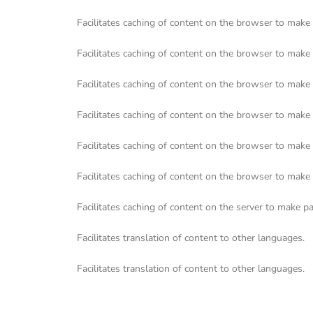
Facilitates caching of content on the browser to make 
Facilitates caching of content on the browser to make 
Facilitates caching of content on the browser to make 
Facilitates caching of content on the browser to make 
Facilitates caching of content on the browser to make 
Facilitates caching of content on the browser to make 
Facilitates caching of content on the server to make pa
Facilitates translation of content to other languages.
Facilitates translation of content to other languages.