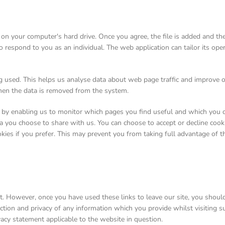
d on your computer's hard drive. Once you agree, the file is added and t
to respond to you as an individual. The web application can tailor its ope
ng used. This helps us analyse data about web page traffic and improve o
 then the data is removed from the system.
, by enabling us to monitor which pages you find useful and which you d
a you choose to share with us. You can choose to accept or decline coo
kies if you prefer. This may prevent you from taking full advantage of t
t. However, once you have used these links to leave our site, you shoul
tion and privacy of any information which you provide whilst visiting su
vacy statement applicable to the website in question.