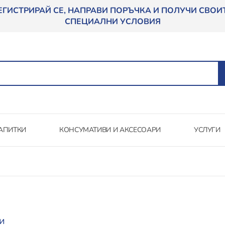
ЕГИСТРИРАЙ СЕ, НАПРАВИ ПОРЪЧКА И ПОЛУЧИ СВОИ
СПЕЦИАЛНИ УСЛОВИЯ
АПИТКИ
КОНСУМАТИВИ И АКСЕСОАРИ
УСЛУГИ
и