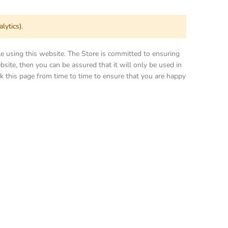
lytics).
le using this website. The Store is committed to ensuring
site, then you can be assured that it will only be used in
k this page from time to time to ensure that you are happy