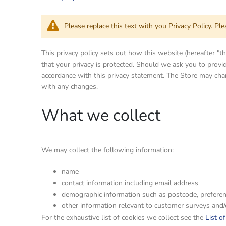
Please replace this text with you Privacy Policy. Pl
This privacy policy sets out how this website (hereafter "
that your privacy is protected. Should we ask you to provid
accordance with this privacy statement. The Store may chan
with any changes.
What we collect
We may collect the following information:
name
contact information including email address
demographic information such as postcode, preferen
other information relevant to customer surveys and/
For the exhaustive list of cookies we collect see the
List o