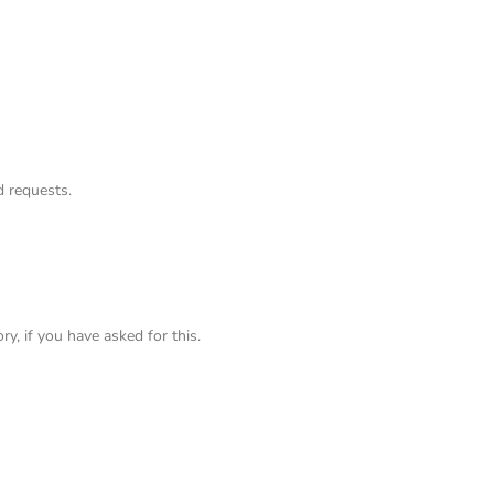
 requests.
ry, if you have asked for this.