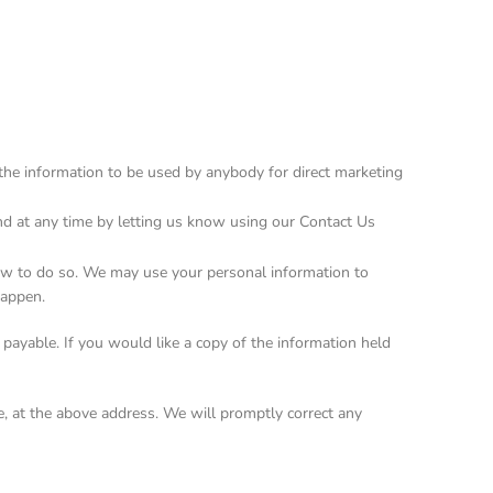
t the information to be used by anybody for direct marketing
nd at any time by letting us know using our Contact Us
 law to do so. We may use your personal information to
happen.
payable. If you would like a copy of the information held
le, at the above address. We will promptly correct any