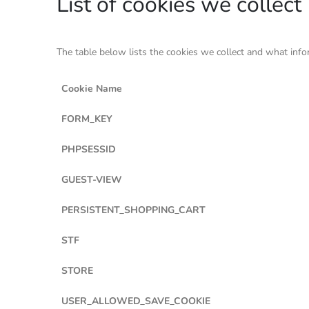
List of cookies we collect
The table below lists the cookies we collect and what info
Cookie Name
FORM_KEY
PHPSESSID
GUEST-VIEW
PERSISTENT_SHOPPING_CART
STF
STORE
USER_ALLOWED_SAVE_COOKIE