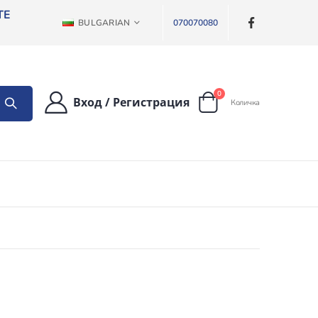
ТЕ
ЕЗИК
BULGARIAN
070070080
артикули
0
Вход
/
Регистрация
Количка
Cart