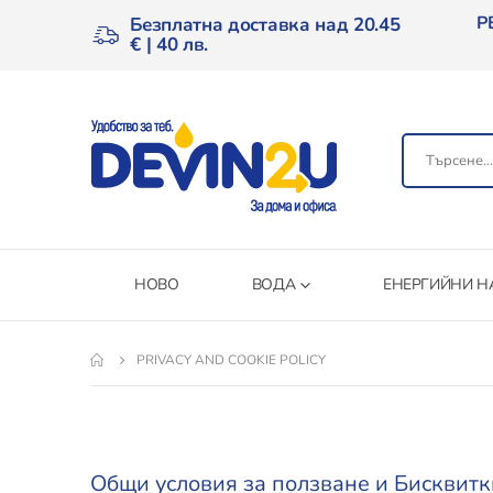
Р
Безплатна доставка над 20.45
€ | 40 лв.
НОВО
ВОДА
ЕНЕРГИЙНИ Н
PRIVACY AND COOKIE POLICY
Общи условия за ползване и Бисквитк