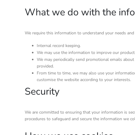
What we do with the inf
We require this information to understand your needs and pr
Internal record keeping.
We may use the information to improve our products
We may periodically send promotional emails about 
provided.
From time to time, we may also use your informatio
customise the website according to your interests.
Security
We are committed to ensuring that your information is secur
procedures to safeguard and secure the information we coll