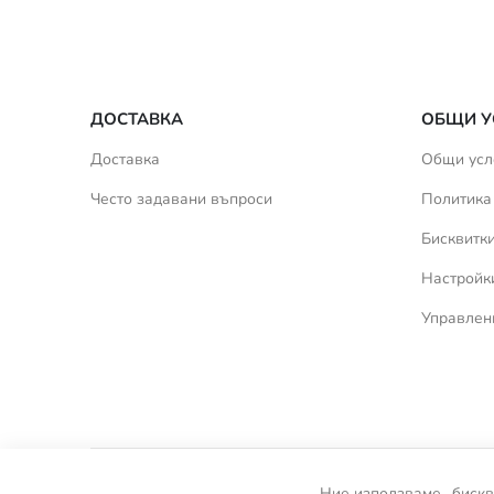
ДОСТАВКА
ОБЩИ У
Доставка
Общи усл
Често задавани въпроси
Политика
Бисквитк
Настройки
Управлен
Ние използваме „бискв