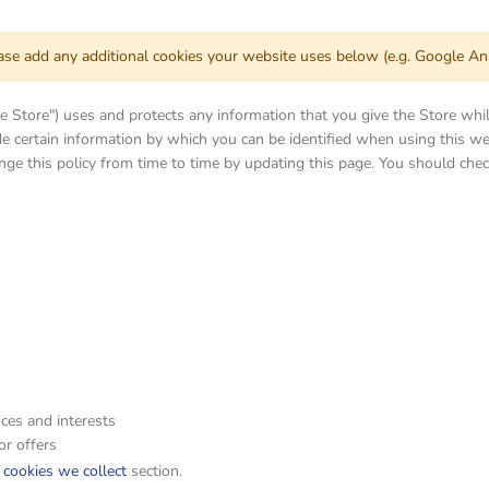
ease add any additional cookies your website uses below (e.g. Google Ana
the Store") uses and protects any information that you give the Store whi
e certain information by which you can be identified when using this web
ge this policy from time to time by updating this page. You should chec
ces and interests
or offers
f cookies we collect
section.