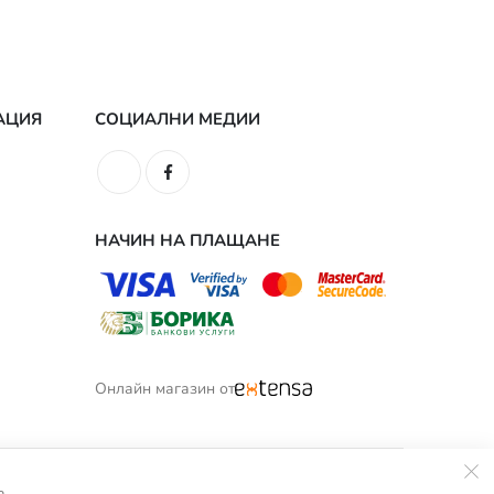
АЦИЯ
СОЦИАЛНИ МЕДИИ
НАЧИН НА ПЛАЩАНЕ
Онлайн магазин от
а