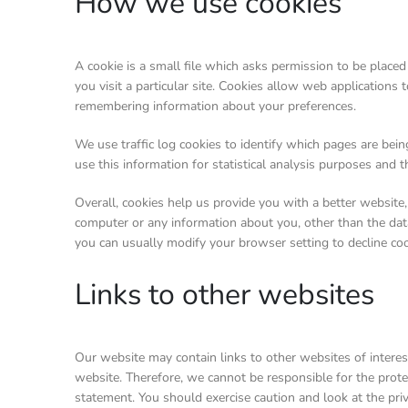
How we use cookies
A cookie is a small file which asks permission to be place
you visit a particular site. Cookies allow web applications 
remembering information about your preferences.
We use traffic log cookies to identify which pages are bei
use this information for statistical analysis purposes and
Overall, cookies help us provide you with a better website
computer or any information about you, other than the dat
you can usually modify your browser setting to decline coo
Links to other websites
Our website may contain links to other websites of interes
website. Therefore, we cannot be responsible for the protec
statement. You should exercise caution and look at the pri