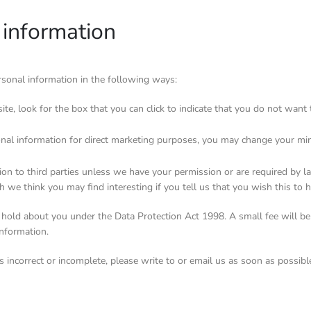
 information
ersonal information in the following ways:
ite, look for the box that you can click to indicate that you do not wan
onal information for direct marketing purposes, you may change your mi
ation to third parties unless we have your permission or are required by
 we think you may find interesting if you tell us that you wish this to 
hold about you under the Data Protection Act 1998. A small fee will be 
information.
s incorrect or incomplete, please write to or email us as soon as possib